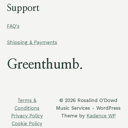
Support
FAQ's
Shipping & Payments
Greenthumb.
Terms &
© 2026 Rosalind O'Dowd
Conditions
Music Services - WordPress
Privacy Policy
Theme by
Kadence WP
Cookie Policy