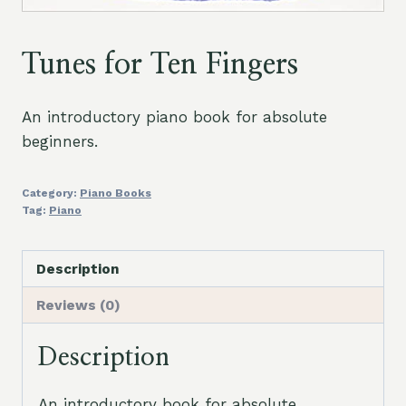
Tunes for Ten Fingers
An introductory piano book for absolute
beginners.
Category:
Piano Books
Tag:
Piano
Description
Reviews (0)
Description
An introductory book for absolute