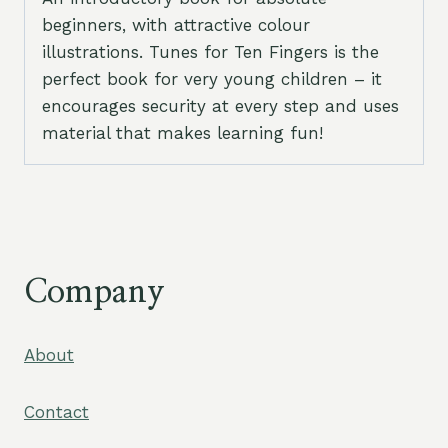
beginners, with attractive colour
illustrations. Tunes for Ten Fingers is the
perfect book for very young children – it
encourages security at every step and uses
material that makes learning fun!
Company
About
Contact