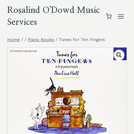
Skip
Rosalind O'Dowd Music
to
content
Services
Home
/
/
Piano Books
/
Tunes for Ten Fingers