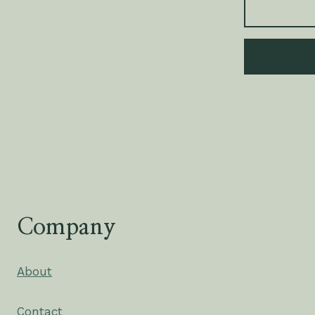
Company
About
Contact