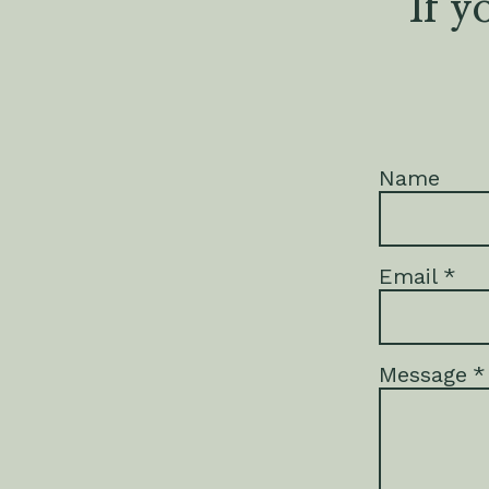
If y
Name
Email
*
Message
*