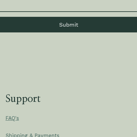
Submit
Support
FAQ's
Shipping & Payments