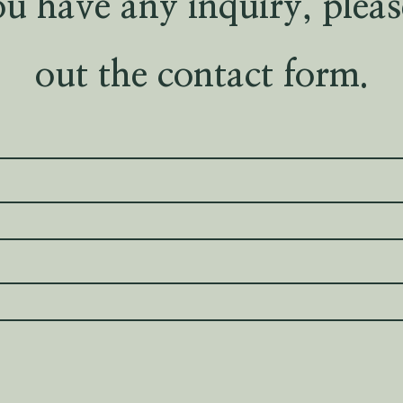
ou have any inquiry, please
out the contact form.