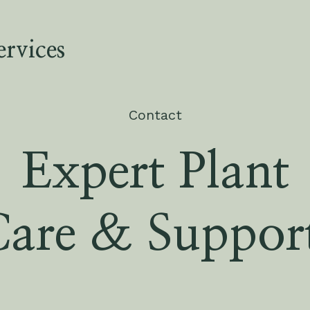
rvices
Contact
Expert Plant
Care & Suppor