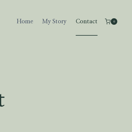
Home
My Story
Contact
0
t