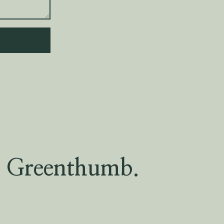
Greenthumb.