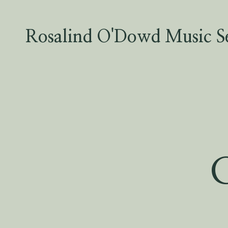
Skip
to
content
Rosalind O'Dowd Music Se