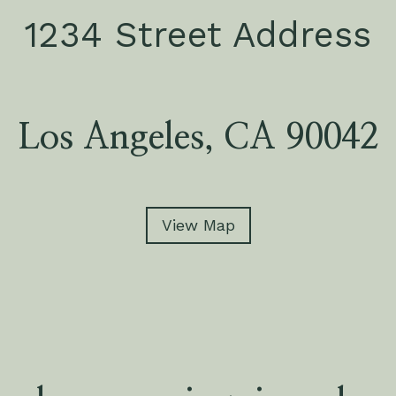
1234 Street Address
Los Angeles, CA 90042
View Map